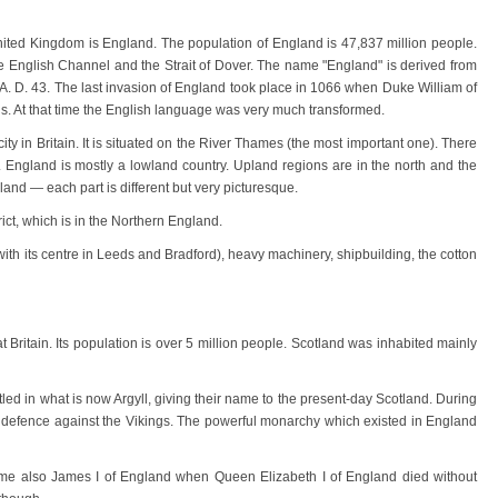
nited Kingdom is England. The population of England is 47,837 million people.
e English Channel and the Strait of Dover. The name "England" is derived from
 A. D. 43. The last invasion of England took place in 1066 when Duke William of
gs. At that time the English language was very much transformed.
ity in Britain. It is situated on the River Thames (the most important one). There
. England is mostly a lowland country. Upland regions are in the north and the
nd — each part is different but very picturesque.
rict, which is in the Northern England.
ith its centre in Leeds and Bradford), heavy machinery, shipbuilding, the cotton
at Britain. Its population is over 5 million people. Scotland was inhabited mainly
ettled in what is now Argyll, giving their name to the present-day Scotland. During
 in defence against the Vikings. The powerful monarchy which existed in England
me also James I of England when Queen Elizabeth I of England died without