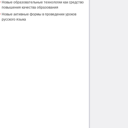
Новые образовательные технологии как средство
повышения качества образования
Новые активные формы в проведении уроков
русского языка