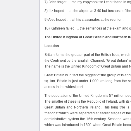
7) John forgot … me my copybook so I can’t hand in my
8) Liz hoped … at the airport at 3.40 but because of th
9) Alec hoped … all his classmates at the reunion.
10) Kathleen failed … the sentences at the exam and g
The United Kingdom of Great Britain and Northern Ir
Location
Britain forms the greater part of the British Isles, whi
the Continent by the English Channel. "Great Britain" 
The name is the United Kingdom of Great Britain and N
Great Britain is in fact the biggest of the group of isl
sq. km. Britain is just under 1,000 km long from the 
across in the widest part.
The population of the United Kingdom is 57 million peo
The smaller of these is the Republic of Ireland, with its
Great Britain and Northern Ireland. This long title is
"nations" which were separated at earlier stages of t
administrative system the 16th century. Scotland was
which was introduced in 1801 when Great Britain beca