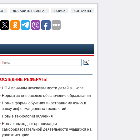
ОП
ДОБАВИТЬ РЕФЕРАТ
ПОИСК
КОНТАКТЫ
ОСЛЕДНИЕ РЕФЕРАТЫ
НПИ причины неуспеваемости детей в школе
Нормативно-правовое обеспечение образования
Новые формы обучения иностранному языку в
эпоху информационных технологий
Новые технологии обучения
Новые подходы в организации
самообразовательной деятельности учащихся на
уроках истории