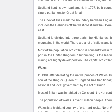
children. In 1651 Scotland was united with England, a
Scotland kept its own parliament. In 1707, both countr
single parliament for Great Britain.
The Cheviot Hills mark the boundary between England
includes the Hebrides off the west coast and the Orkney
east.
Scotland is divided into three parts: the Highlands
mountains in the world. There are a lot of valleys and l
Most of the population of Scotland is concentrated in th
port in the United Kingdom. Shipbuilding is the leadi
mining are highly developed too. The capital of Scotland
Wale
s
In 1301 after defeating the native princes of Wales, 
son of the King or Queen of England has traditionall
national and local government by the Act of Union.
Most of Britain was inhabited by Celts until the 4th ce
The population of Wales is over 3 million people. About
Wales is a highland country of old, hard rocks. North 