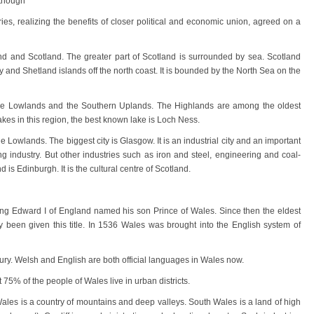
lthough
ies, realizing the benefits of closer political and economic union, agreed on a
 and Scotland. The greater part of Scotland is surrounded by sea. Scotland
 and Shetland islands off the north coast. It is bounded by the North Sea on the
, the Lowlands and the Southern Uplands. The Highlands are among the oldest
akes in this region, the best known lake is Loch Ness.
e Lowlands. The biggest city is Glasgow. It is an industrial city and an important
ng industry. But other industries such as iron and steel, engineering and coal-
 is Edinburgh. It is the cultural centre of Scotland.
King Edward I of England named his son Prince of Wales. Since then the eldest
y been given this title. In 1536 Wales was brought into the English system of
ntury. Welsh and English are both official languages in Wales now.
 75% of the people of Wales live in urban districts.
Wales is a country of mountains and deep valleys. South Wales is a land of high