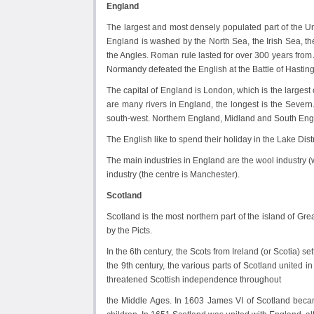
England
The largest and most densely populated part of the U
England is washed by the North Sea, the Irish Sea, th
the Angles. Roman rule lasted for over 300 years from
Normandy defeated the English at the Battle of Hastin
The capital of England is London, which is the largest c
are many rivers in England, the longest is the Severn
south-west. Northern England, Midland and South Engla
The English like to spend their holiday in the Lake Dist
The main industries in England are the wool industry (w
industry (the centre is Manchester).
Scotland
Scotland is the most northern part of the island of Gre
by the Picts.
In the 6th century, the Scots from Ireland (or Scotia) s
the 9th century, the various parts of Scotland united
threatened Scottish independence throughout
the Middle Ages. In 1603 James VI of Scotland beca