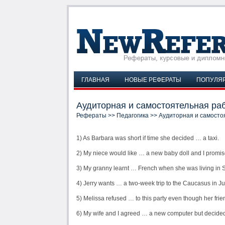
ГЛАВНАЯ
НОВЫЕ РЕФЕРАТЫ
ПОПУЛЯ
Аудиторная и самостоятельная раб
Рефераты
>>
Педагогика
>> Аудиторная и самосто
1) As Barbara was short if time she decided … a taxi.
2) My niece would like … a new baby doll and I promis
3) My granny learnt … French when she was living in S
4) Jerry wants … a two-week trip to the Caucasus in J
5) Melissa refused … to this party even though her frien
6) My wife and I agreed … a new computer but decided