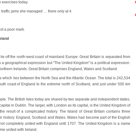
 exercises today.
e traffic jams she managed … there only at 4.
ot a poor mark.
eland
ch lie off the north-west coast of mainland Europe. Great Britain is separated from
is a geographical expression but "The United Kingdom" is a political expression.
orthern Irelands. Great Britain comprises England, Wales and Scotland.
ands which lies between the North Sea and the Atlantic Ocean. The total is 242,534
south coast of England to the extreme north of Scotland, and just under 500 km
ple. The British Isles today are shared by two separate and independent states.
 capital in Dublin. The larger, with London as its capital, is the United Kingdom of
 the result of a complicated history. The Island of Great Britain contains three
heir history: England, Scotland and Wales. Wales had become part of the English
 not completely united with England until 1707. The United Kingdom is a name
me united with Ireland.