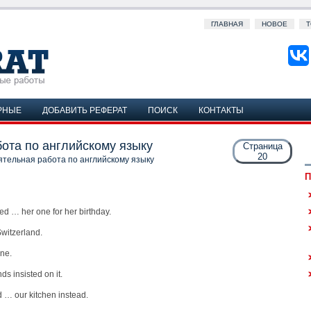
ГЛАВНАЯ
НОВОЕ
Т
РНЫЕ
ДОБАВИТЬ РЕФЕРАТ
ПОИСК
КОНТАКТЫ
ота по английскому языку
Страница
20
ятельная работа по английскому языку
П
ed … her one for her birthday.
witzerland.
une.
ds insisted on it.
 … our kitchen instead.